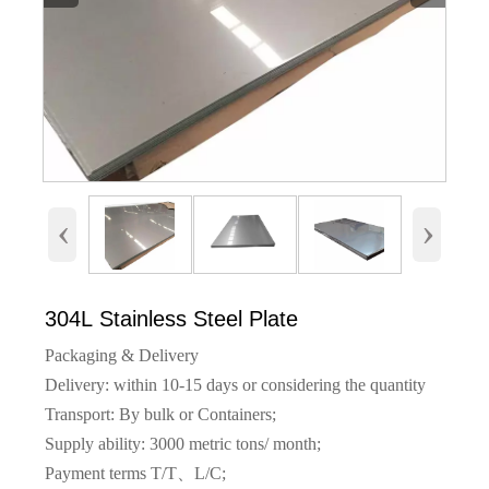
‹
›
304L Stainless Steel Plate
Packaging & Delivery
Delivery: within 10-15 days or considering the quantity
Transport: By bulk or Containers;
Supply ability: 3000 metric tons/ month;
Payment terms T/T、L/C;