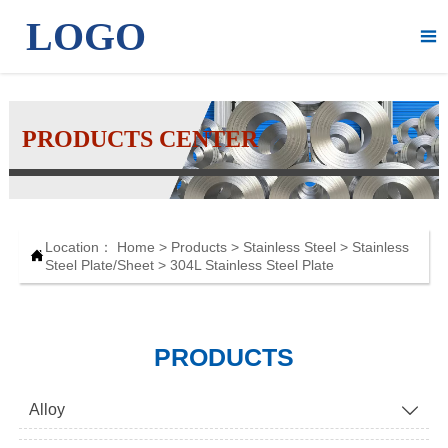
LOGO

PRODUCTS CENTER
Location：
Home
>
Products
>
Stainless Steel
>
Stainless

Steel Plate/Sheet
>
304L Stainless Steel Plate
PRODUCTS
Alloy
