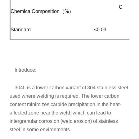
C
ChemicalComposition（%）
Standard
≤0.03
≤
Introduce:
304L is a lower carbon variant of 304 stainless steel
used where welding is required. The lower carbon
content minimizes carbide precipitation in the heat-
affected zone near the weld, which can lead to
intergranular corrosion (weld erosion) of stainless
steel in some environments.