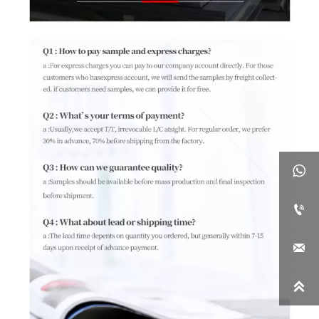



