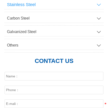
Stainless Steel

Carbon Steel

Galvanized Steel

Others

CONTACT US