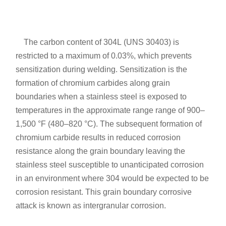
The carbon content of 304L (UNS 30403) is
restricted to a maximum of 0.03%, which prevents
sensitization during welding. Sensitization is the
formation of chromium carbides along grain
boundaries when a stainless steel is exposed to
temperatures in the approximate range range of 900–
1,500 °F (480–820 °C). The subsequent formation of
chromium carbide results in reduced corrosion
resistance along the grain boundary leaving the
stainless steel susceptible to unanticipated corrosion
in an environment where 304 would be expected to be
corrosion resistant. This grain boundary corrosive
attack is known as intergranular corrosion.