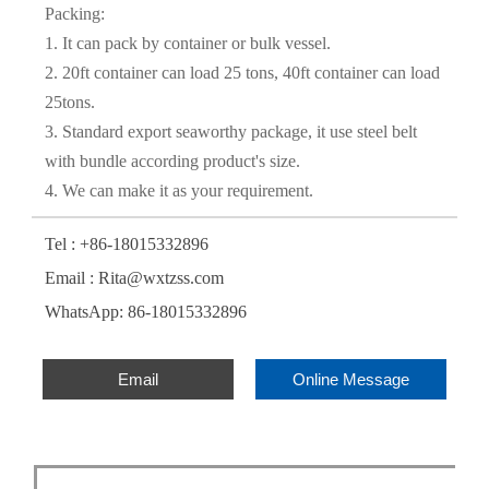
Packing:
1. It can pack by container or bulk vessel.
2. 20ft container can load 25 tons, 40ft container can load
25tons.
3. Standard export seaworthy package, it use steel belt
with bundle according product's size.
4. We can make it as your requirement.
Tel : +86-18015332896
Email : Rita@wxtzss.com
WhatsApp: 86-18015332896
Email
Online Message