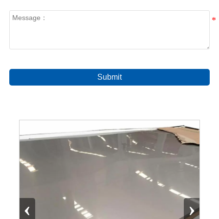
Submit
‹
›