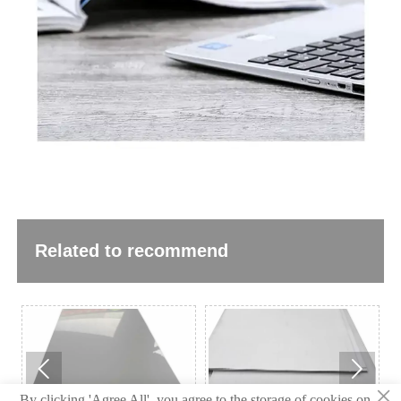
Related to recommend


×
By clicking 'Agree All', you agree to the storage of cookies on