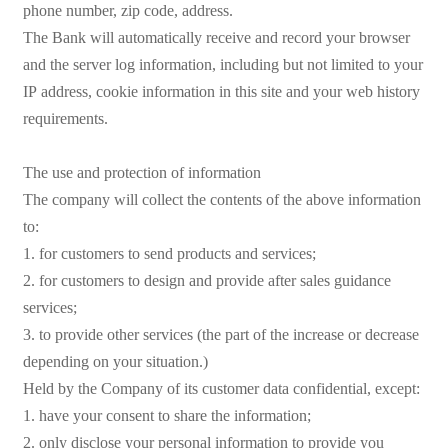
phone number, zip code, address.
The Bank will automatically receive and record your browser
and the server log information, including but not limited to your
IP address, cookie information in this site and your web history
requirements.
The use and protection of information
The company will collect the contents of the above information
to:
1. for customers to send products and services;
2. for customers to design and provide after sales guidance
services;
3. to provide other services (the part of the increase or decrease
depending on your situation.)
Held by the Company of its customer data confidential, except:
1. have your consent to share the information;
2. only disclose your personal information to provide you