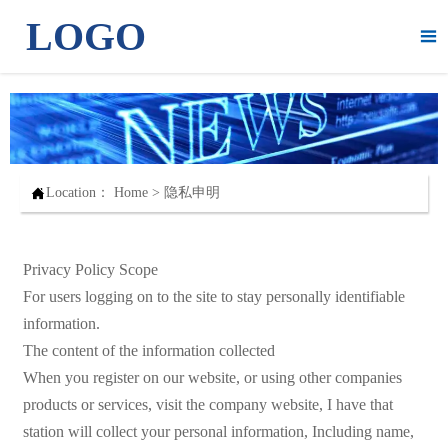
LOGO


Location：
Home
>
隐私申明
Privacy Policy Scope
For users logging on to the site to stay personally identifiable
information.
The content of the information collected
When you register on our website, or using other companies
products or services, visit the company website, I have that
station will collect your personal information, Including name,