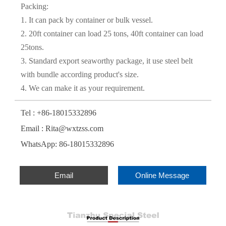
Packing:
1. It can pack by container or bulk vessel.
2. 20ft container can load 25 tons, 40ft container can load
25tons.
3. Standard export seaworthy package, it use steel belt
with bundle according product's size.
4. We can make it as your requirement.
Tel : +86-18015332896
Email : Rita@wxtzss.com
WhatsApp: 86-18015332896
Email
Online Message