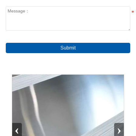
Submit
‹
›