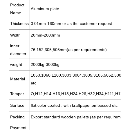
Product
Aluminum plate
Name
Thickness
0.01mm-160mm or as the customer request
Width
20mm-2000mm
inner
76,152,305,505mm(as per requirements)
diameter
weight
2000kg-3000kg
1050,1060,1100,3003,3004,3005,3105,5052,5005,57
Material
etc
Temper
O,H12,H14,H16,H18,H24,H26,H32,H34,H111,H112,T3
Surface
flat,color coated , with kraftpaper,embossed etc
Packing
Export standard wooden pallets (as per requirements 
Payment