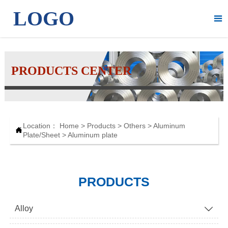
LOGO

PRODUCTS CENTER
Location：
Home
>
Products
>
Others
>
Aluminum

Plate/Sheet
>
Aluminum plate
PRODUCTS
Alloy
