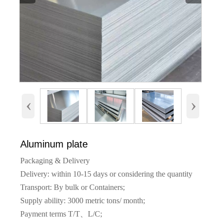
‹
›
Aluminum plate
Packaging & Delivery
Delivery: within 10-15 days or considering the quantity
Transport: By bulk or Containers;
Supply ability: 3000 metric tons/ month;
Payment terms T/T、L/C;