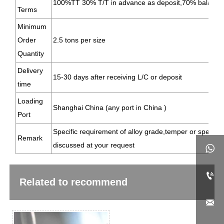
100%TT 30% T/T in advance as deposit,70% balance
Terms
Minimum
Order
2.5 tons per size
Quantity
Delivery
15-30 days after receiving L/C or deposit
time
Loading
Shanghai China (any port in China )
Port
Specific requirement of alloy grade,temper or specific
Remark
discussed at your request


Related to recommend
