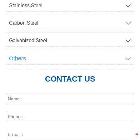
Stainless Steel

Carbon Steel

Galvanized Steel

Others

CONTACT US